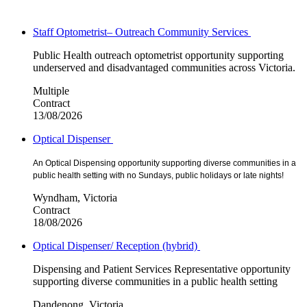
Staff Optometrist– Outreach Community Services
Public Health outreach optometrist opportunity supporting
underserved and disadvantaged communities across Victoria.
Multiple
Contract
13/08/2026
Optical Dispenser
An Optical Dispensing opportunity supporting diverse communities in a
public health setting with no Sundays, public holidays or late nights!
Wyndham, Victoria
Contract
18/08/2026
Optical Dispenser/ Reception (hybrid)
Dispensing and Patient Services Representative opportunity
supporting diverse communities in a public health setting
Dandenong, Victoria