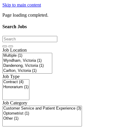
Skip to main content
Page loading completed.
Search Jobs
Job Location
Job Type
Job Category